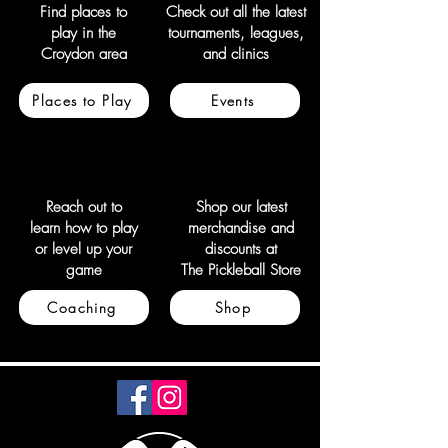
Find places to
Check out all the latest
play in the
tournaments, leagues,
Croydon area
and clinics
Places to Play
Events
Reach out to
Shop our latest
learn how to play
merchandise and
or level up your
discounts at
game
The Pickleball Store
Coaching
Shop