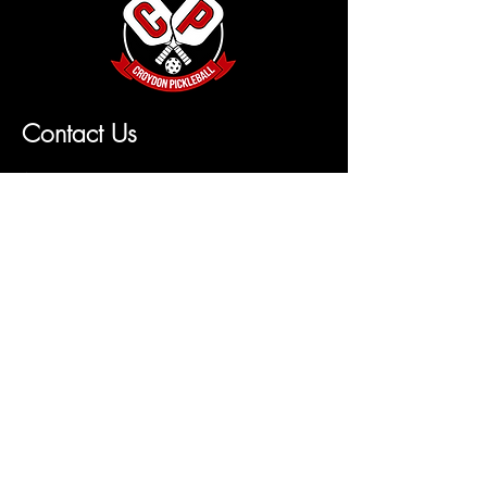
Contact Us
Name
Email
Leave us a message...
Submit